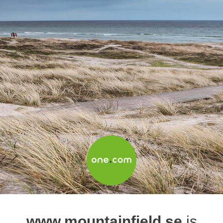
www.mountainfield.se
is