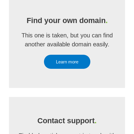
Find your own domain
.
This one is taken, but you can find
another available domain easily.
Learn more
Contact support
.