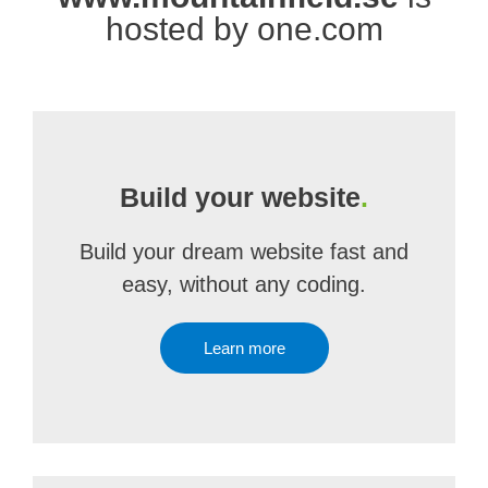
hosted by one.com
Build your website
.
Build your dream website fast and
easy, without any coding.
Learn more